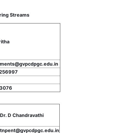
ring Streams
ritha
ements@gvpcdpgc.edu.in
256997
3076
Dr. D Chandravathi
tnpent@gvpcdpgc.edu.in