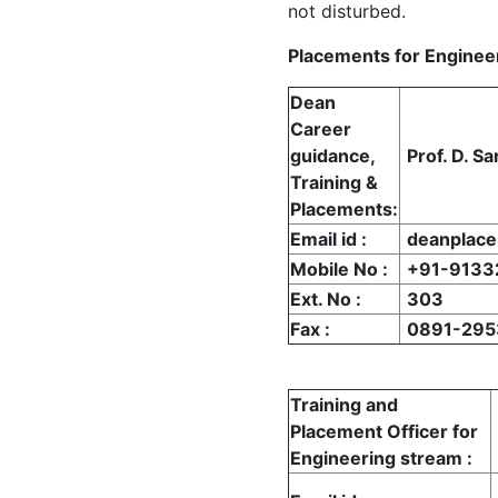
not disturbed.
Placements for Enginee
Dean
Career
guidance,
Prof. D. Sa
Training &
Placements
:
Email id
:
deanplac
Mobile No
:
+91-9133
Ext. No
:
303
Fax
:
0891-295
Training and
Placement Officer for
Engineering stream
: