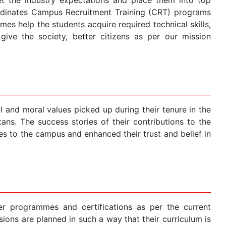
ordinates Campus Recruitment Training (CRT) programs
s help the students acquire required technical skills,
ive the society, better citizens as per our mission
 and moral values picked up during their tenure in the
ans. The success stories of their contributions to the
 to the campus and enhanced their trust and belief in
r programmes and certifications as per the current
ions are planned in such a way that their curriculum is