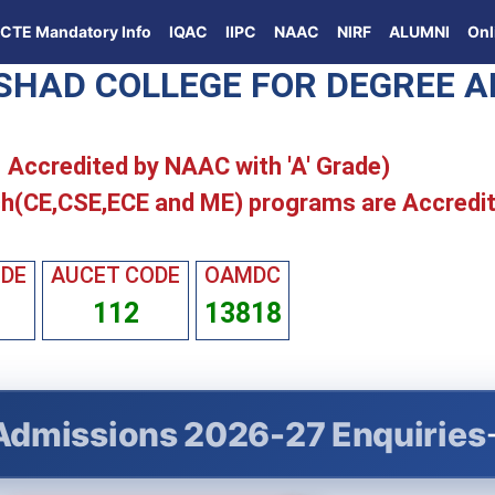
ICTE Mandatory Info
IQAC
IIPC
NAAC
NIRF
ALUMNI
Onl
ISHAD COLLEGE FOR DEGREE 
 | Accredited by NAAC with 'A' Grade)
h(CE,CSE,ECE and ME) programs are Accredi
ODE
AUCET CODE
OAMDC
112
13818
Admissions 2026-27 Enquiries