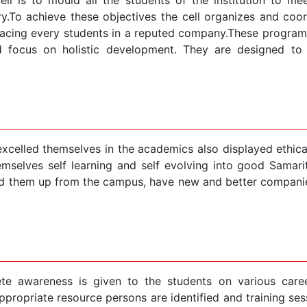
ry.To achieve these objectives the cell organizes and co
cing every students in a reputed company.These programme
d focus on holistic development. They are designed to g
celled themselves in the academics also displayed ethical
mselves self learning and self evolving into good Samarit
d them up from the campus, have new and better companies
e awareness is given to the students on various caree
propriate resource persons are identified and training sess