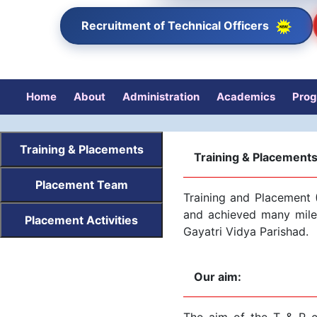
Recruitment of Technical Officers
Home
About
Administration
Academics
Pro
Training & Placements
Training & Placement
Placement Team
Training and Placement (
and achieved many miles
Placement Activities
Gayatri Vidya Parishad.
Our aim:
The aim of the T & P ce