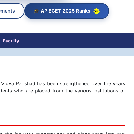
🎓 AP ECET 2025 Ranks
ements
Faculty
tri Vidya Parishad has been strengthened over the years
dents who are placed from the various institutions of
et the industry expectations and place them into top