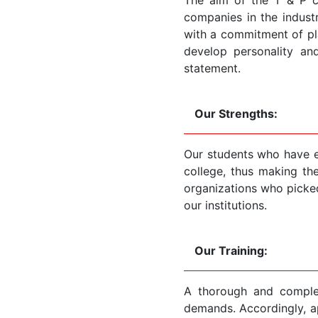
companies in the indust
with a commitment of pla
develop personality an
statement.
Our Strengths:
Our students who have ex
college, thus making the
organizations who picke
our institutions.
Our Training:
A thorough and complet
demands. Accordingly, ap