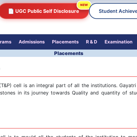
NEW
📄 UGC Public Self Disclosure
Student Achiev
grams
Admissions
Placements
R & D
Examination
Placements
s
T&P) cell is an integral part of all the institutions. Gaya
tones in its journey towards Quality and quantity of stu
ll is to mould all the students of the institution to me