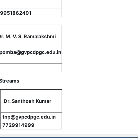
9951862491
Dr. M. V. S. Ramalakshmi
tpomba@gvpcdpgc.edu.in
 Streams
Dr. Santhosh Kumar
tnp@gvpcdpgc.edu.in
7729914999