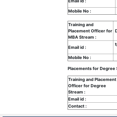
Email id
:
Mobile No
:
Training and
Placement Officer for
MBA Stream
:
Email id
:
Mobile No
:
Placements for Degree
Training and Placement
Officer for Degree
Stream
:
Email id
:
Contact
: