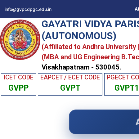
A
info@gvpcdpgc.edu.in
GAYATRI VIDYA PAR
(AUTONOMOUS)
(Affiliated to Andhra University
(MBA and UG Engineering B.Tec
Visakhapatnam - 530045.
ICET CODE
EAPCET / ECET CODE
PGECET C
GVPP
GVPT
GVPT1