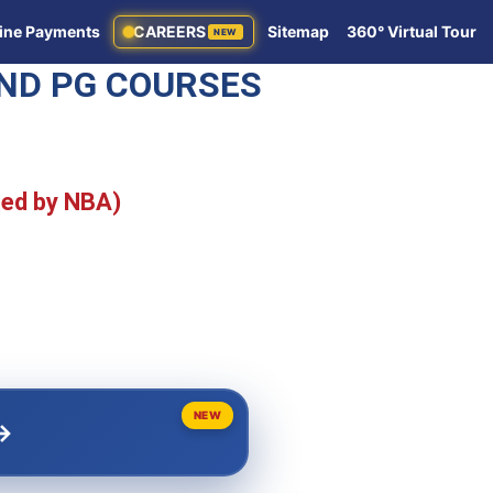
ine Payments
CAREERS
Sitemap
360° Virtual Tour
NEW
AND PG COURSES
ted by NBA)
NEW
→