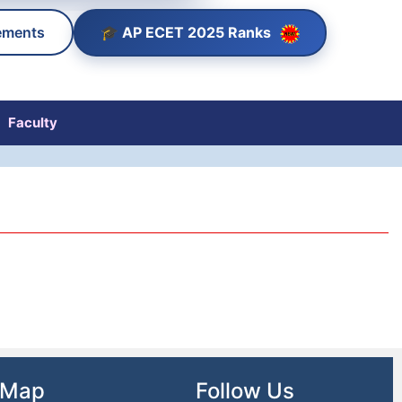
🎓 AP ECET 2025 Ranks
ements
Faculty
 Map
Follow Us