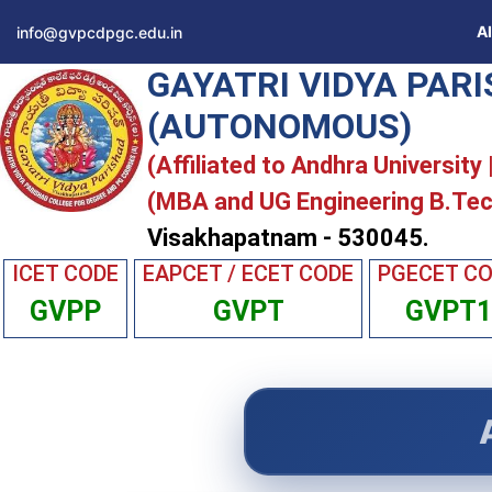
A
info@gvpcdpgc.edu.in
GAYATRI VIDYA PAR
(AUTONOMOUS)
(Affiliated to Andhra University
(MBA and UG Engineering B.Tec
Visakhapatnam - 530045.
ICET CODE
EAPCET / ECET CODE
PGECET C
GVPP
GVPT
GVPT1