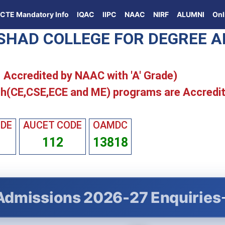
ICTE Mandatory Info
IQAC
IIPC
NAAC
NIRF
ALUMNI
Onl
ISHAD COLLEGE FOR DEGREE 
 | Accredited by NAAC with 'A' Grade)
h(CE,CSE,ECE and ME) programs are Accredi
ODE
AUCET CODE
OAMDC
112
13818
Admissions 2026-27 Enquiries