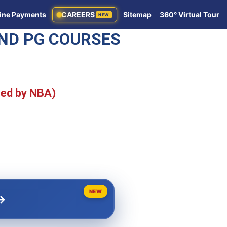
ine Payments
CAREERS
Sitemap
360° Virtual Tour
NEW
AND PG COURSES
ted by NBA)
NEW
→