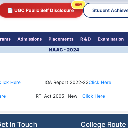
NEW
📄 UGC Public Self Disclosure
Student Achiev
grams
Admissions
Placements
R & D
Examination
NAAC - 2024
Click Here
IIQA Report 2022-23
Click Here
ere
RTI Act 2005- New -
Click Here
et In Touch
College Route