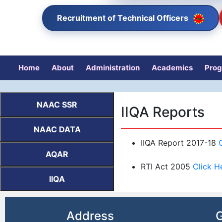
Recruitment of Technical Officers
Home
About
Administration
Academics
Pro
NAAC SSR
IIQA Reports
NAAC DATA
IIQA Report 2017-18
AQAR
RTI Act 2005
Click H
IIQA
Address
G