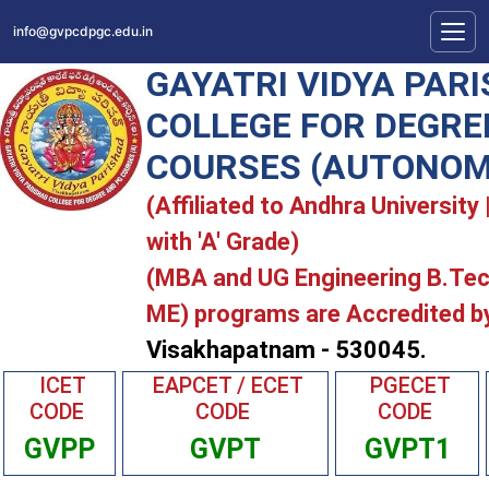
info@gvpcdpgc.edu.in
GAYATRI VIDYA PAR
COLLEGE FOR DEGRE
COURSES (AUTONOM
(Affiliated to Andhra Universit
with 'A' Grade)
(MBA and UG Engineering B.Te
ME) programs are Accredited b
Visakhapatnam - 530045.
ICET
EAPCET / ECET
PGECET
CODE
CODE
CODE
GVPP
GVPT
GVPT1