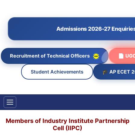
Admissions 2026-27 Enquirie
Recruitment of Technical Officers
📄 UGC
🎓 AP ECET 
Student Achievements
Members of Industry Institute Partnership
Cell (IIPC)