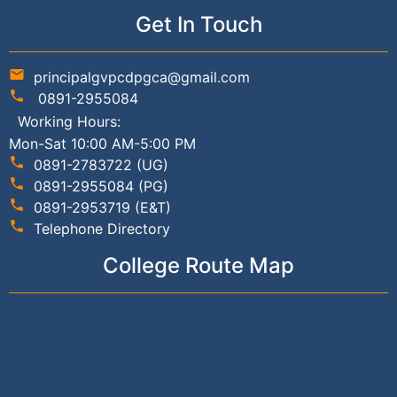
Get In Touch
mail
principalgvpcdpgca@gmail.com
phone
0891-2955084
Working Hours:
Mon-Sat 10:00 AM-5:00 PM
phone
0891-2783722 (UG)
phone
0891-2955084 (PG)
phone
0891-2953719 (E&T)
phone
Telephone Directory
College Route Map