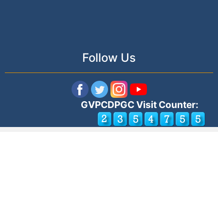
Follow Us
GVPCDPGC Visit Counter: