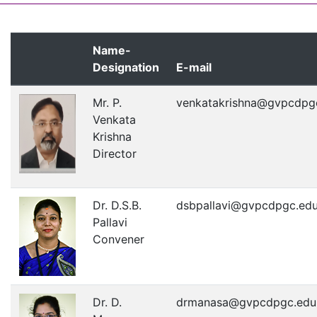
Name-
Designation
E-mail
Mr. P.
venkatakrishna@gvpcdpgc
Venkata
Krishna
Director
Dr. D.S.B.
dsbpallavi@gvpcdpgc.edu
Pallavi
Convener
Dr. D.
drmanasa@gvpcdpgc.edu.