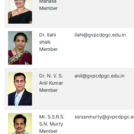
Manasa
Member
Dr. Ilahi
ilahi@gvpcdpgc.edu.in
shaik
Member
Dr. N. V. S.
anil@gvpcdpgc.edu.in
Anil Kumar
Member
Mr. S.S.R.S.
ssrssnmurty@gvpcdpgc.ed
S.N. Murty
Member