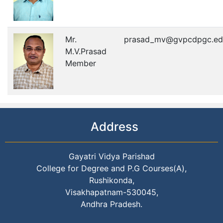
Mr.
prasad_mv@gvpcdpgc.edu
M.V.Prasad
Member
Address
Gayatri Vidya Parishad
College for Degree and P.G Courses(A),
Rushikonda,
Visakhapatnam-530045,
Andhra Pradesh.